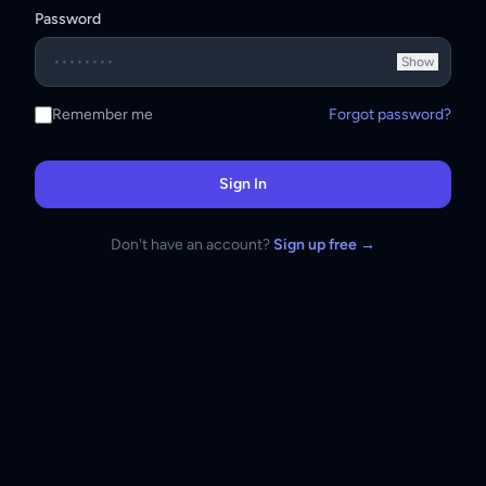
Password
Show
Remember me
Forgot password?
Sign In
Don't have an account?
Sign up free →