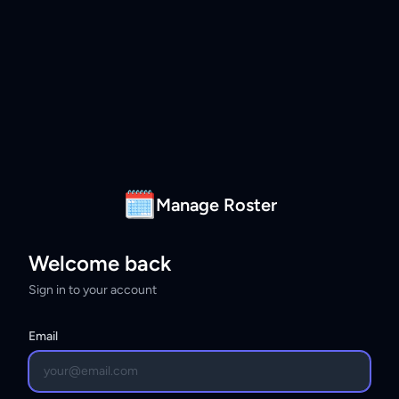
🗓
Manage Roster
Welcome back
Sign in to your account
Email