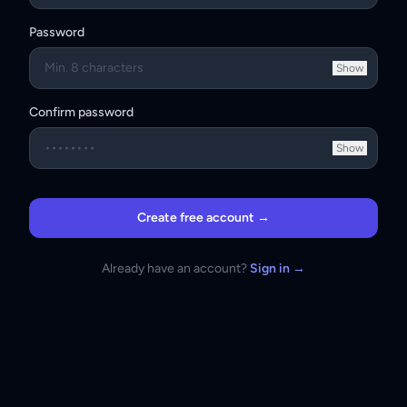
Password
Show
Confirm password
Show
Create free account →
Already have an account?
Sign in →