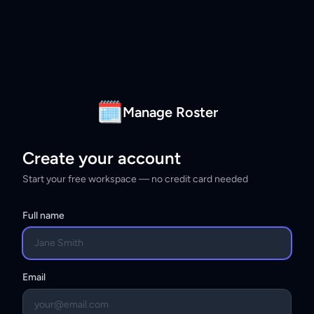
🗓
Manage Roster
Create your account
Start your free workspace — no credit card needed
Full name
Email